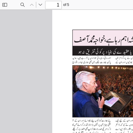
of 5
Toggle
Find
Previous
Next
Sidebar