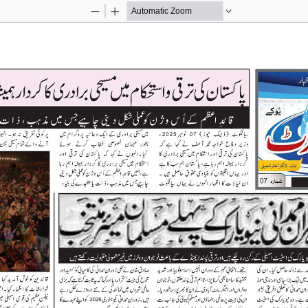
Zoom
Zoom
Out
In