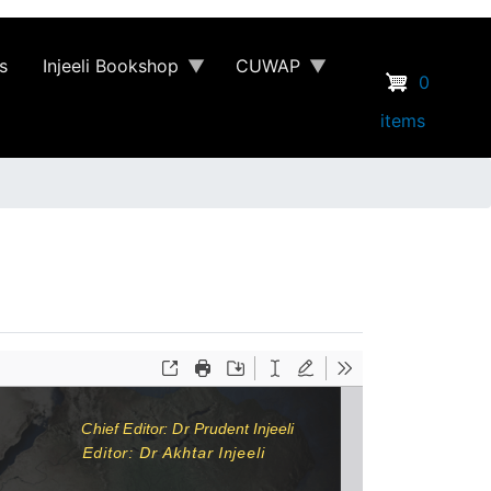
s
Injeeli Bookshop
CUWAP
0
items