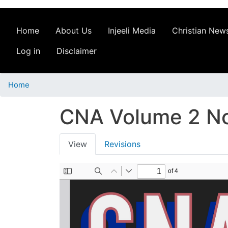
Home
About Us
Injeeli Media
Christian News
Log in
Disclaimer
Home
CNA Volume 2 No
Primary
View
Revisions
tabs