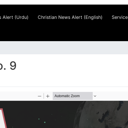
 Alert (Urdu)
Christian News Alert (English)
Service
. 9