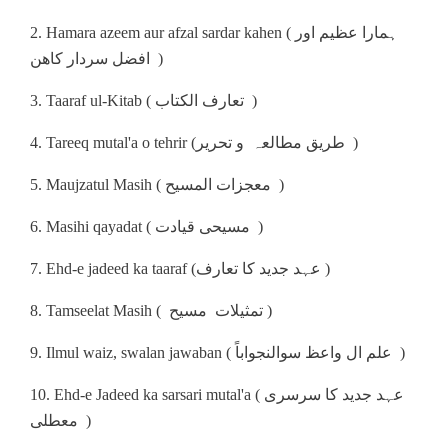
2. Hamara azeem aur afzal sardar kahen ( ہمارا عظیم اور
افضل سردار کاھن )
3. Taaraf ul-Kitab ( تعارف الکتاب )
4. Tareeq mutal'a o tehrir (طریق مطالعہ و تحریر )
5. Maujzatul Masih ( معجزات المسیح )
6. Masihi qayadat ( مسیحی قیادت )
7. Ehd-e jadeed ka taaraf (عہد جدید کا تعارف )
8. Tamseelat Masih ( تمثیلات مسیح )
9. Ilmul waiz, swalan jawaban ( علم ال واعظ سوالنجواباً )
10. Ehd-e Jadeed ka sarsari mutal'a ( عہد جدید کا سرسری
معطلی )