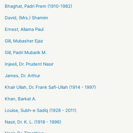
Bhaghat, Padri Prem (1910-1982)
David, (Mrs.) Shamim
Ernest, Allama Paul
Gill, Mubasher Ejaz
Gill, Padri Mubarik M.
Injeeli, Dr. Prudent Nasir
James, Dr. Arthur
Khair Ullah, Dr. Frank Safi-Ullah (1914 - 1997)
Khan, Barkat A.
Louise, Subh-e Sadiq (1928 - 2011)
Nasir, Dr. K. L. (1918 - 1996)