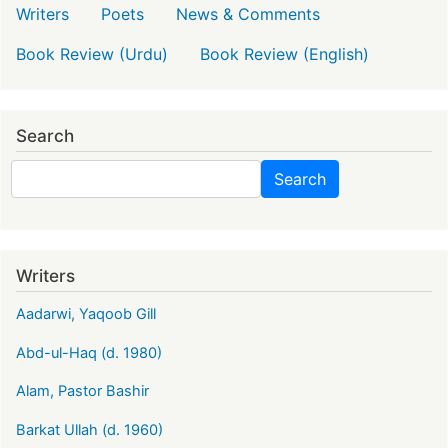
Writers
Poets
News & Comments
Book Review (Urdu)
Book Review (English)
Search
Search
Search
Writers
Aadarwi, Yaqoob Gill
Abd-ul-Haq (d. 1980)
Alam, Pastor Bashir
Barkat Ullah (d. 1960)