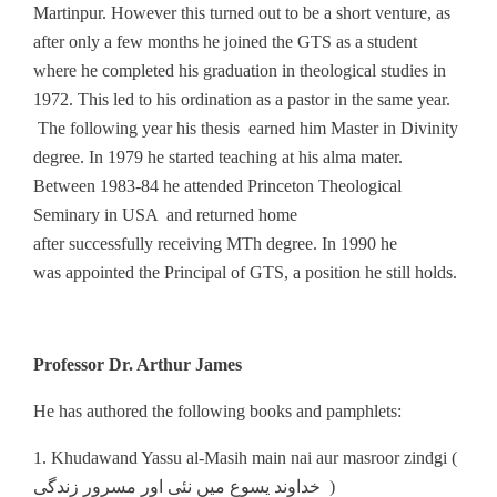
Martinpur. However this turned out to be a short venture, as
after only a few months he joined the GTS as a student
where he completed his graduation in theological studies in
1972. This led to his ordination as a pastor in the same year.
The following year his thesis earned him Master in Divinity
degree. In 1979 he started teaching at his alma mater.
Between 1983-84 he attended Princeton Theological
Seminary in USA and returned home
after successfully receiving MTh degree. In 1990 he
was appointed the Principal of GTS, a position he still holds.
Professor Dr. Arthur James
He has authored the following books and pamphlets:
1. Khudawand Yassu al-Masih main nai aur masroor zindgi (
خداوند یسوع میں نئی اور مسرور زندگی )