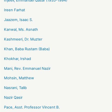
Injeeli, Emmanuel Qasar (1935-1994)
Ireen Farhat
Jaazem, Isaac S.
Kanwal, Ms. Asnath
Kashmeeri, Dr. Muzter
Khan, Baba Rustam (Baba)
Khokhar, Irshad
Mani, Rev. Emmanuel Nazir
Mohsin, Matthew
Nasrani, Talib
Nazir Qasir
Pace, Asst. Professor Vincent B.