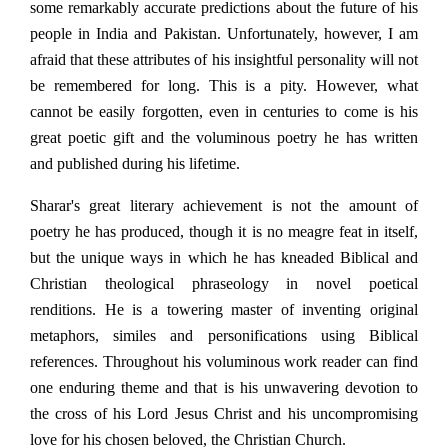
some remarkably accurate predictions about the future of his
people in India and Pakistan. Unfortunately, however, I am
afraid that these attributes of his insightful personality will not
be remembered for long. This is a pity. However, what
cannot be easily forgotten, even in centuries to come is his
great poetic gift and the voluminous poetry he has written
and published during his lifetime.
Sharar's great literary achievement is not the amount of
poetry he has produced, though it is no meagre feat in itself,
but the unique ways in which he has kneaded Biblical and
Christian theological phraseology in novel poetical
renditions. He is a towering master of inventing original
metaphors, similes and personifications using Biblical
references. Throughout his voluminous work reader can find
one enduring theme and that is his unwavering devotion to
the cross of his Lord Jesus Christ and his uncompromising
love for his chosen beloved, the Christian Church.