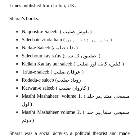
Times published from Luton, UK.
Sharar's books:
Naqoosh-e Saleeb ( نقوش صلیب )
Saleebain zinda hain ( صلیبیں زندہ ہیں )
Nada-e Saleeb (نداۓ صلیب )
Saleeboun kay sa'ay (صلیبوں کے ساۓ )
Keilain Kantay aur saleeb ( کیلیں، کانٹے اور صلیب )
Irfan-e saleeb ( عرفان صلیب )
Rodada-e saleeb (روداد صلیب
Karwan-e saleeb ( کاروان صلیب )
Masihi Mashaheer volume 1. ( مسیحی مشاہیر جلد
اول )
Masihi Mashaheer volume 2. ( مسیحی مشاہیر جلد
دوئم )
Sharar was a social activist, a political theorist and made