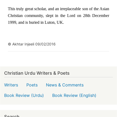
This truly great scholar, and an irreplaceable son of the Asian
Christian community, slept in the Lord on 28th December
1999, and is buried in Luton, UK.
© Akhtar Injeeli 09/02/2016
Christian Urdu Writers & Poets
Writers
Poets
News & Comments
Book Review (Urdu)
Book Review (English)
Search