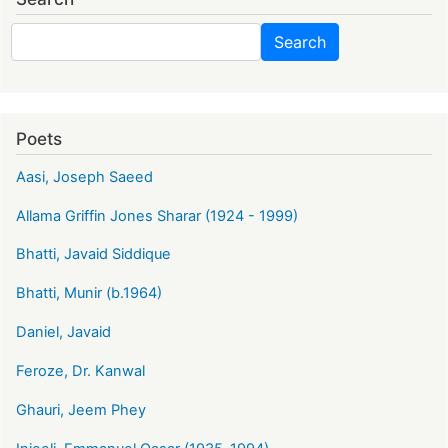
Search
Search
Poets
Aasi, Joseph Saeed
Allama Griffin Jones Sharar (1924 - 1999)
Bhatti, Javaid Siddique
Bhatti, Munir (b.1964)
Daniel, Javaid
Feroze, Dr. Kanwal
Ghauri, Jeem Phey