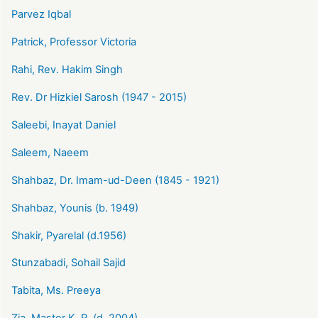
Parvez Iqbal
Patrick, Professor Victoria
Rahi, Rev. Hakim Singh
Rev. Dr Hizkiel Sarosh (1947 - 2015)
Saleebi, Inayat Daniel
Saleem, Naeem
Shahbaz, Dr. Imam-ud-Deen (1845 - 1921)
Shahbaz, Younis (b. 1949)
Shakir, Pyarelal (d.1956)
Stunzabadi, Sohail Sajid
Tabita, Ms. Preeya