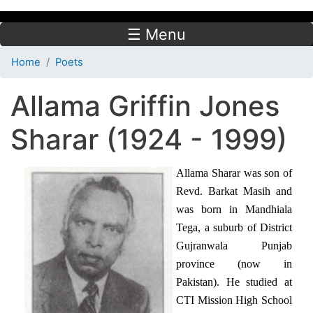
☰ Menu
Home
Poets
Allama Griffin Jones
Sharar (1924 - 1999)
Allama Sharar was son of
Revd. Barkat Masih and
was born in Mandhiala
Tega, a suburb of District
Gujranwala Punjab
province (now in
Pakistan). He studied at
CTI Mission High School