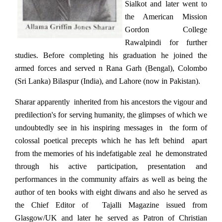
Sialkot and later went to
the American Mission
Gordon College
Rawalpindi for further
studies. Before completing his graduation he joined the
armed forces and served n Rana Garh (Bengal), Colombo
(Sri Lanka) Bilaspur (India), and Lahore (now in Pakistan).
Sharar apparently inherited from his ancestors the vigour and
predilection's for serving humanity, the glimpses of which we
undoubtedly see in his inspiring messages in the form of
colossal poetical precepts which he has left behind apart
from the memories of his indefatigable zeal he demonstrated
through his active participation, presentation and
performances in the community affairs as well as being the
author of ten books with eight diwans and also he served as
the Chief Editor of Tajalli Magazine issued from
Glasgow/UK and later he served as Patron of Christian