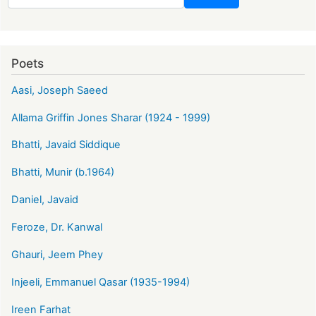
Poets
Aasi, Joseph Saeed
Allama Griffin Jones Sharar (1924 - 1999)
Bhatti, Javaid Siddique
Bhatti, Munir (b.1964)
Daniel, Javaid
Feroze, Dr. Kanwal
Ghauri, Jeem Phey
Injeeli, Emmanuel Qasar (1935-1994)
Ireen Farhat