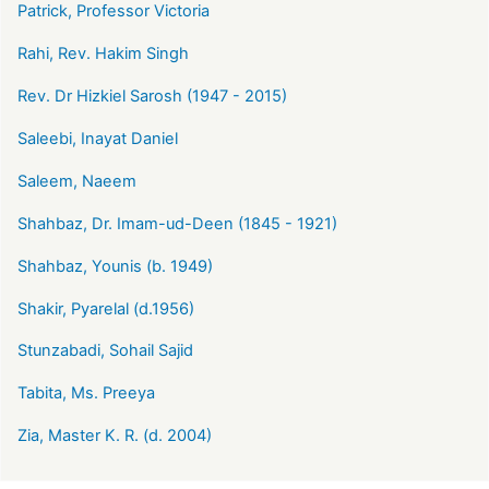
Patrick, Professor Victoria
Rahi, Rev. Hakim Singh
Rev. Dr Hizkiel Sarosh (1947 - 2015)
Saleebi, Inayat Daniel
Saleem, Naeem
Shahbaz, Dr. Imam-ud-Deen (1845 - 1921)
Shahbaz, Younis (b. 1949)
Shakir, Pyarelal (d.1956)
Stunzabadi, Sohail Sajid
Tabita, Ms. Preeya
Zia, Master K. R. (d. 2004)