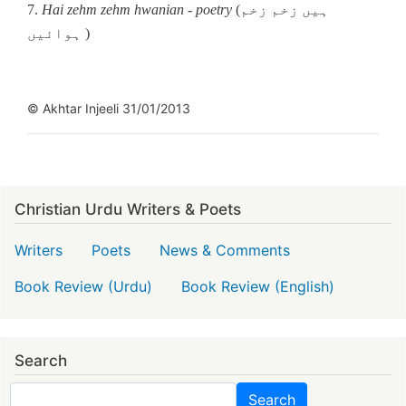
7.
Hai zehm zehm hwanian
-
poetry
(ہیں زخم زخم
ہوائیں )
© Akhtar Injeeli 31/01/2013
Christian Urdu Writers & Poets
Writers
Poets
News & Comments
Book Review (Urdu)
Book Review (English)
Search
Search
Search