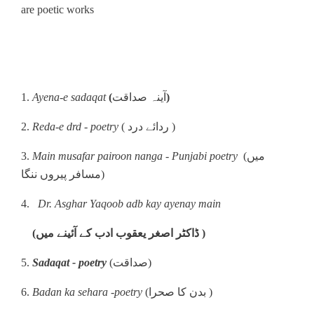
are poetic works
1.
Ayena-e sadaqat
(
آینہ صداقت
)
2.
Reda-e drd - poetry
( ردائے درد )
3.
Main musafar pairoon nanga - Punjabi poetry
(میں
مسافر پیروں ننگا)
4.
Dr. Asghar Yaqoob adb kay ayenay main
(ڈاکٹر اصغر یعقوب ادب کے آئینے میں )
5.
Sadaqat - poetry
(صداقت)
6.
Badan ka sehara -poetry
(بدن کا صحرا )