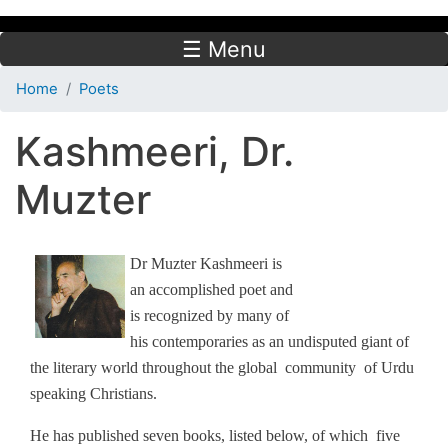
☰ Menu
Home
Poets
Kashmeeri, Dr.
Muzter
Dr Muzter Kashmeeri is
an accomplished poet and
is recognized by many of
his contemporaries as an undisputed giant of
the literary world throughout the global community of Urdu
speaking Christians.
He has published seven books, listed below, of which five