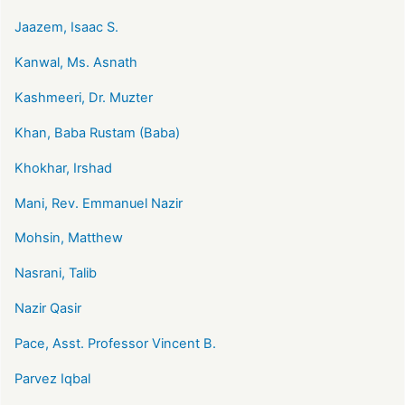
Jaazem, Isaac S.
Kanwal, Ms. Asnath
Kashmeeri, Dr. Muzter
Khan, Baba Rustam (Baba)
Khokhar, Irshad
Mani, Rev. Emmanuel Nazir
Mohsin, Matthew
Nasrani, Talib
Nazir Qasir
Pace, Asst. Professor Vincent B.
Parvez Iqbal