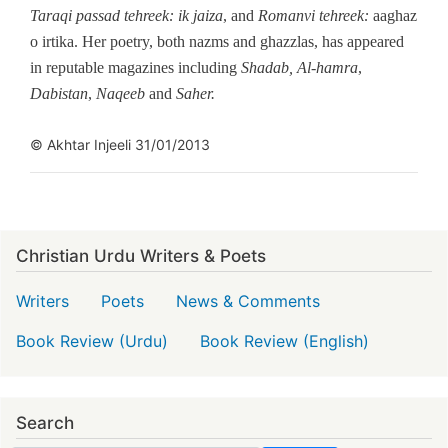
Taraqi passad tehreek: ik jaiza
, and
Romanvi tehreek:
aaghaz
o irtika. Her poetry, both nazms and ghazzlas, has appeared
in reputable magazines including
Shadab,
Al-hamra
,
Dabistan
,
Naqeeb
and
Saher.
© Akhtar Injeeli 31/01/2013
Christian Urdu Writers & Poets
Writers
Poets
News & Comments
Book Review (Urdu)
Book Review (English)
Search