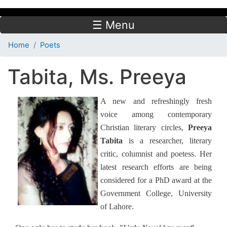
☰ Menu
Home
Poets
Tabita, Ms. Preeya
A new and refreshingly fresh
voice among contemporary
Christian literary circles,
Preeya
Tabita
is a researcher, literary
critic, columnist and poetess. Her
latest research efforts are being
considered for a PhD award at the
Government College, University
of Lahore.