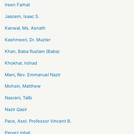
Ireen Farhat
Jaazem, Isaac S.
Kanwal, Ms. Asnath
Kashmeeri, Dr. Muzter
Khan, Baba Rustam (Baba)
Khokhar, Irshad
Mani, Rev. Emmanuel Nazir
Mohsin, Matthew
Nasrani, Talib
Nazir Qasir
Pace, Asst. Professor Vincent B.
Parvez Iqbal