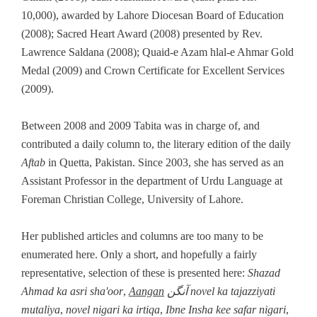
10,000), awarded by Lahore Diocesan Board of Education
(2008); Sacred Heart Award (2008) presented by Rev.
Lawrence Saldana (2008); Quaid-e Azam hlal-e Ahmar Gold
Medal (2009) and Crown Certificate for Excellent Services
(2009).
Between 2008 and 2009 Tabita was in charge of, and
contributed a daily column to, the literary edition of the daily
Aftab
in Quetta, Pakistan. Since 2003, she has served as an
Assistant Professor in the department of Urdu Language at
Foreman Christian College, University of Lahore.
Her published articles and columns are too many to be
enumerated here. Only a short, and hopefully a fairly
representative, selection of these is presented here:
Shazad
Ahmad ka asri sha'oor
,
Aangan
آنگن novel ka tajazziyati
mutaliya
,
novel nigari ka irtiqa
,
Ibne Insha kee safar nigari
,