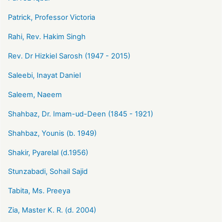
Patrick, Professor Victoria
Rahi, Rev. Hakim Singh
Rev. Dr Hizkiel Sarosh (1947 - 2015)
Saleebi, Inayat Daniel
Saleem, Naeem
Shahbaz, Dr. Imam-ud-Deen (1845 - 1921)
Shahbaz, Younis (b. 1949)
Shakir, Pyarelal (d.1956)
Stunzabadi, Sohail Sajid
Tabita, Ms. Preeya
Zia, Master K. R. (d. 2004)