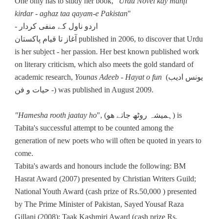
One only has to study her book, "
Urdu Novel kay manfi
kirdar - aghaz taa qayam-e Pakistan
"
- اردو ناول کے منفی کردار
آغاز تا قیام پاکستان published in 2006, to discover that Urdu
is her subject - her passion. Her best known published work
on literary criticism, which also meets the gold standard of
academic research,
Younas Adeeb - Hayat o fun
(یونس ادیب
- حیات و فن) was published in August 2009.
"Hamesha rooth jaatay ho
", (ہمیشہ روٹھ جاتے ھو) is
Tabita's successful attempt to be counted among the
generation of new poets who will often be quoted in years to
come.
Tabita's awards and honours include the following: BM
Hasrat Award (2007) presented by Christian Writers Guild;
National Youth Award (cash prize of Rs.50,000 ) presented
by The Prime Minister of Pakistan, Sayed Yousaf Raza
Gillani (2008); Taak Kashmiri Award (cash prize Rs.