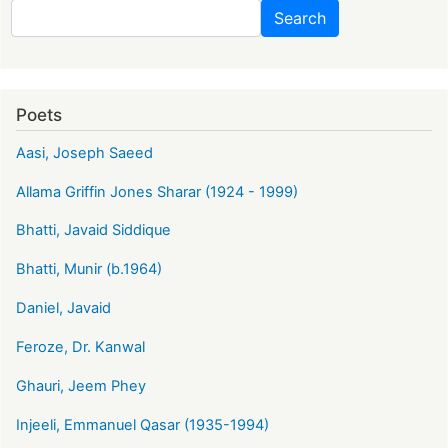
Search
Search
Poets
Aasi, Joseph Saeed
Allama Griffin Jones Sharar (1924 - 1999)
Bhatti, Javaid Siddique
Bhatti, Munir (b.1964)
Daniel, Javaid
Feroze, Dr. Kanwal
Ghauri, Jeem Phey
Injeeli, Emmanuel Qasar (1935-1994)